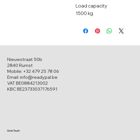
Load capacity
1500 kg
Nieuwstraat 50b
2840 Rumst
Mobile: +32 479 25 78 06
Email: info@readypal.be
VAT BE0884213002
KBC BE23733037176591
Get in Touch