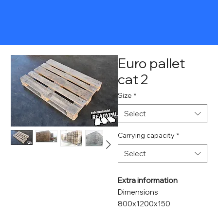
Euro pallet
cat 2
Size
*
Select
Carrying capacity
*
Select
Extra information
Dimensions
800x1200x150