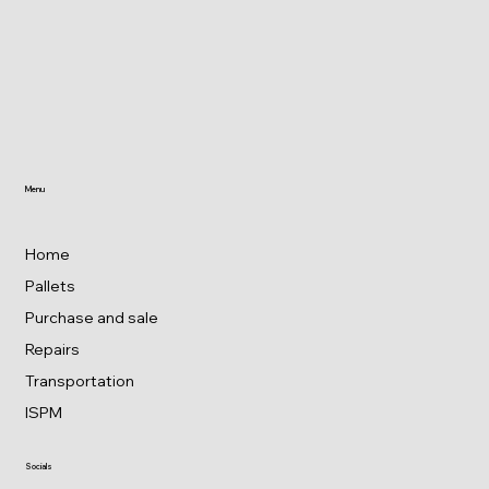
Menu
Home
Pallets
Purchase and sale
Repairs
Transportation
ISPM
Socials