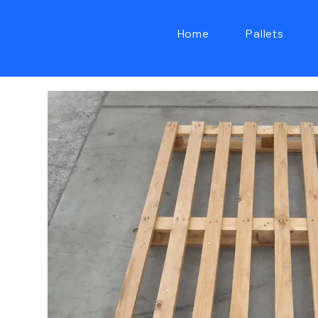
Home
Pallets