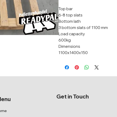
Top bar
6-8 top slats
Bottom lath
3 bottom slats of 1100 mm
Load capacity
600kg
Dimensions
1100x1400x150
Get in Touch
enu
ome