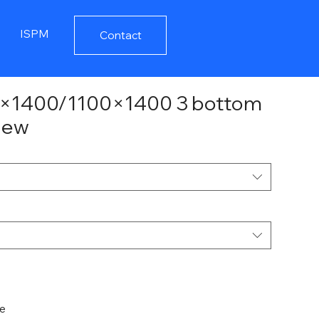
ISPM
Contact
00×1400/1100×1400 3 bottom
 new
de