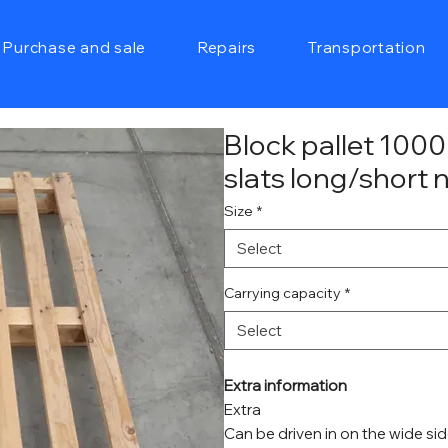
Purchase and sale
Repairs
Transportation
Block pallet 10
slats long/short
Size
*
Select
Carrying capacity
*
Select
Extra information
Extra
Can be driven in on the wide si