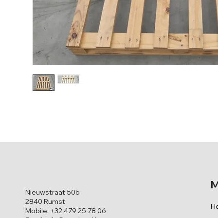
M
Nieuwstraat 50b
2840 Rumst
H
Mobile: +32 479 25 78 06