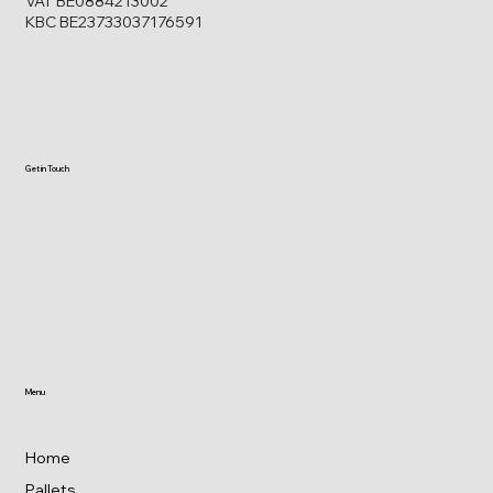
VAT BE0884213002
KBC BE23733037176591
Get in Touch
Menu
Home
Pallets