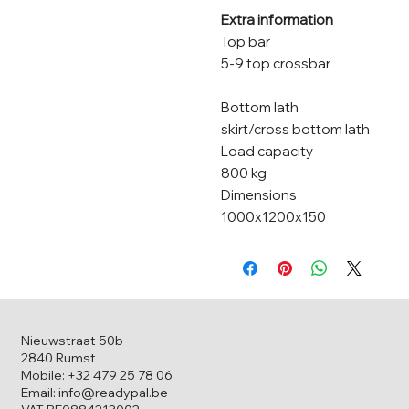
Extra information
Top bar
5-9 top crossbar
Bottom lath
skirt/cross bottom lath
Load capacity
800 kg
Dimensions
1000x1200x150
Nieuwstraat 50b
2840 Rumst
Mobile: +32 479 25 78 06
Email: info@readypal.be