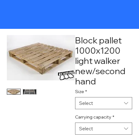
Block pallet
1000x1200
light walker
new/second
hand
Size
*
Select
Carrying capacity
*
Select